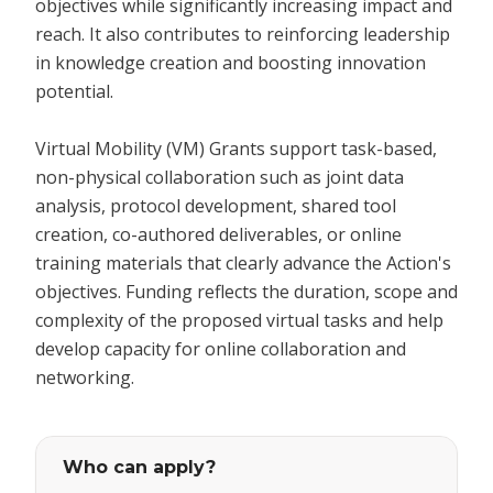
objectives while significantly increasing impact and
reach. It also contributes to reinforcing leadership
in knowledge creation and boosting innovation
potential.
Virtual Mobility (VM) Grants support task-based,
non-physical collaboration such as joint data
analysis, protocol development, shared tool
creation, co-authored deliverables, or online
training materials that clearly advance the Action's
objectives. Funding reflects the duration, scope and
complexity of the proposed virtual tasks and help
develop capacity for online collaboration and
networking.
Who can apply?