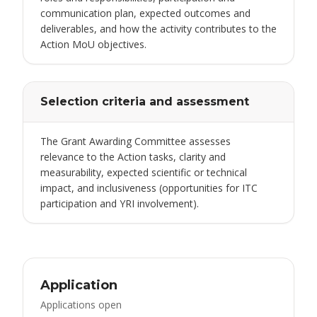
communication plan, expected outcomes and
deliverables, and how the activity contributes to the
Action MoU objectives.
Selection criteria and assessment
The Grant Awarding Committee assesses
relevance to the Action tasks, clarity and
measurability, expected scientific or technical
impact, and inclusiveness (opportunities for ITC
participation and YRI involvement).
Application
Applications open