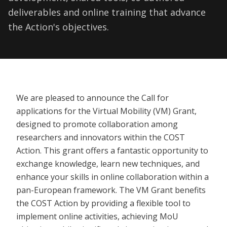
deliverables and online training that advance
the Action's objectives.
We are pleased to announce the Call for
applications for the Virtual Mobility (VM) Grant,
designed to promote collaboration among
researchers and innovators within the COST
Action. This grant offers a fantastic opportunity to
exchange knowledge, learn new techniques, and
enhance your skills in online collaboration within a
pan-European framework. The VM Grant benefits
the COST Action by providing a flexible tool to
implement online activities, achieving MoU