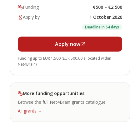
Funding
€500 – €2,500
Apply by
1 October 2026
Deadline in 54 days
Apply now
Funding up to EUR 1,500 (EUR 500.00 allocated within
Net4Brain)
More funding opportunities
Browse the full Net4Brain grants catalogue.
All grants →