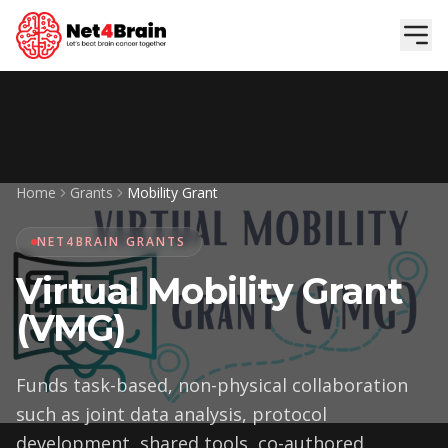
Skip to main content
Home
Grants
Mobility Grant
NET4BRAIN GRANTS
Virtual Mobility Grant
(VMG)
Funds task-based, non-physical collaboration
such as joint data analysis, protocol
development, shared tools, co-authored