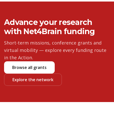
Advance your research
with Net4Brain funding
Short-term missions, conference grants and
virtual mobility — explore every funding route
in the Action.
Browse all grants
Explore the network