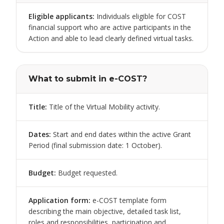
Eligible applicants
:
Individuals eligible for COST
financial support who are active participants in the
Action and able to lead clearly defined virtual tasks.
What to submit in e-COST?
Title
:
Title of the Virtual Mobility activity.
Dates
:
Start and end dates within the active Grant
Period (final submission date: 1 October).
Budget
:
Budget requested.
Application form
:
e-COST template form
describing the main objective, detailed task list,
roles and responsibilities, participation and