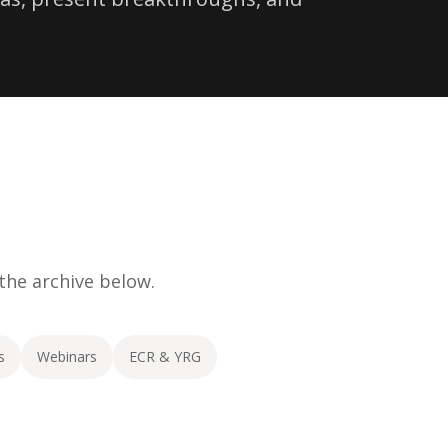
 the archive below.
s
Webinars
ECR & YRG