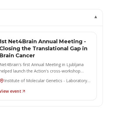
▾
ANNUAL MEETING
Concluded
1st Net4Brain Annual Meeting -
Closing the Translational Gap in
Brain Cancer
Net4Brain's first Annual Meeting in Ljubljana
helped launch the Action's cross-workshop
collaborations.
Institute of Molecular Genetics - Laboratory
of Biotransformation, Czech Academy of
View event
Sciences, Ljubljana, Slovenia