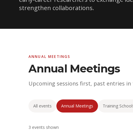
strengthen collaborations.
ANNUAL MEETINGS
Annual Meetings
Upcoming sessions first, past entries in
All events
Annual Meetings
Training School
3 events shown