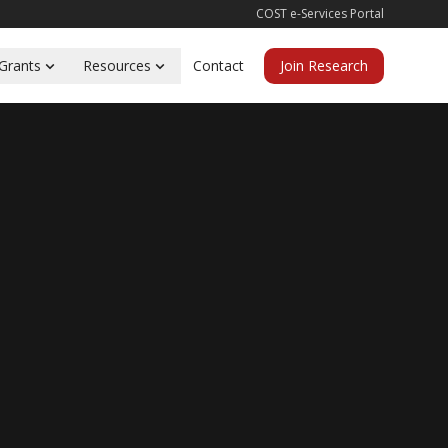
COST e-Services Portal
Grants
Resources
Contact
Join Research