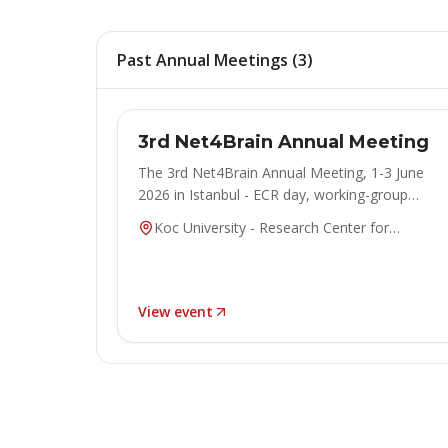
Past Annual Meetings
(
3
)
ANNUAL MEETING
Concluded
3rd Net4Brain Annual Meeting
The 3rd Net4Brain Annual Meeting, 1-3 June
2026 in Istanbul - ECR day, working-group
sessions, keynotes and poster exhibitions.
Koc University - Research Center for
Anatolian Civilizations (ANAMED), Istanbul,
Turkiye
View event