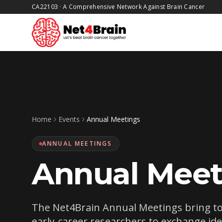
CA22103
·
A Comprehensive Network Against Brain Cancer
Skip to main content
Home
Events
Annual Meetings
ANNUAL MEETINGS
Annual Meet
The Net4Brain Annual Meetings bring toge
early-career researchers to exchange id