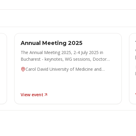
ANNUAL MEETING
Concluded
Annual Meeting 2025
The Annual Meeting 2025, 2-4 July 2025 in
Bucharest - keynotes, WG sessions, Doctor
Honoris Causa ceremony and posters.
Carol David University of Medicine and
Pharmacy, Bucharest, Romania
View event