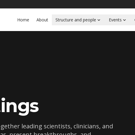
Home
About
Structure and people
Events
ings
ther leading scientists, clinicians, and
eas, present breakthroughs, and