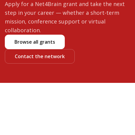
Apply for a Net4Brain grant and take the next
step in your career — whether a short-term
mission, conference support or virtual
collaboration.
Browse all grants
Contact the network