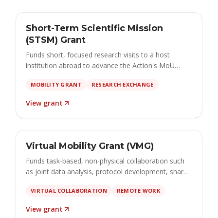
GRANT
Open
Short-Term Scientific Mission
€2,500 – €4,000 · apply by 15 September 2026
(STSM) Grant
Funds short, focused research visits to a host
institution abroad to advance the Action's MoU
through hands-on collaboration, training and
MOBILITY GRANT
RESEARCH EXCHANGE
method transfer.
View grant
GRANT
Open
Virtual Mobility Grant (VMG)
€500 – €2,500 · apply by 1 October 2026
Funds task-based, non-physical collaboration such
as joint data analysis, protocol development, shared
tools, co-authored deliverables and online training
VIRTUAL COLLABORATION
REMOTE WORK
that advance the Action's objectives.
View grant