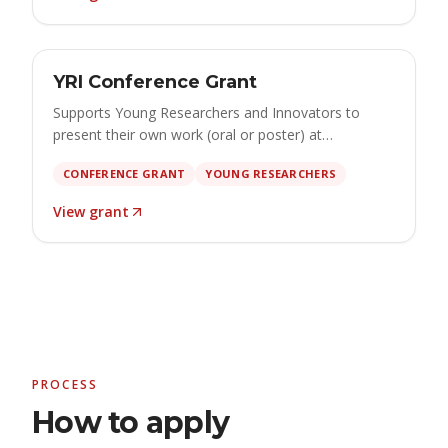
GRANT
Open
YRI Conference Grant
€500 – €2,500 · apply by 15 October 2026
Supports Young Researchers and Innovators to
present their own work (oral or poster) at
international conferences, covering travel,
CONFERENCE GRANT
YOUNG RESEARCHERS
accommodation, registration and participation.
View grant
PROCESS
How to apply