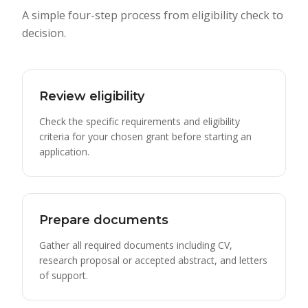
A simple four-step process from eligibility check to
decision.
Review eligibility
Check the specific requirements and eligibility
criteria for your chosen grant before starting an
application.
Prepare documents
Gather all required documents including CV,
research proposal or accepted abstract, and letters
of support.