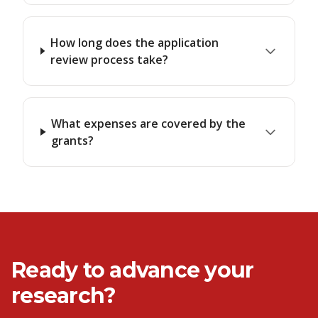
How long does the application
review process take?
What expenses are covered by the
grants?
Ready to advance your
research?