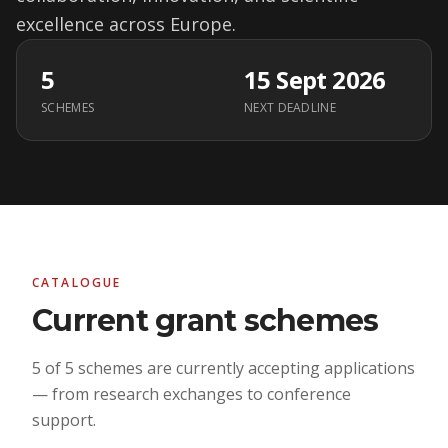
excellence across Europe.
5
15 Sept 2026
SCHEMES
NEXT DEADLINE
CATALOGUE
Current grant schemes
5 of 5 schemes are currently accepting applications
— from research exchanges to conference
support.