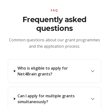
FAQ
Frequently asked
questions
Common questions about our grant programmes
and the application process.
Who is eligible to apply for
Net4Brain grants?
Can I apply for multiple grants
simultaneously?