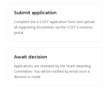
Submit application
Complete the e-COST application form and upload
all supporting documents via the COST e-services
portal.
Await decision
Applications are reviewed by the Grant Awarding
Committee. You will be notified by email once a
decision is made.