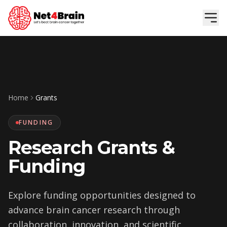
Skip to main content
Home
Grants
FUNDING
Research Grants &
Funding
Explore funding opportunities designed to
advance brain cancer research through
collaboration, innovation, and scientific