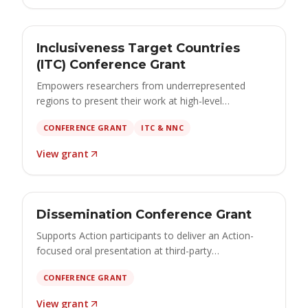
GRANT
Open
Inclusiveness Target Countries
€1,000 – €1,500 · apply by 15 October 2026
(ITC) Conference Grant
Empowers researchers from underrepresented
regions to present their work at high-level
conferences and contribute to cutting-edge brain
CONFERENCE GRANT
ITC & NNC
cancer research.
View grant
GRANT
Open
Dissemination Conference Grant
€500 – €2,500 · apply by 15 October 2026
Supports Action participants to deliver an Action-
focused oral presentation at third-party
conferences, maximising the visibility and impact of
CONFERENCE GRANT
the Action's scientific results.
View grant